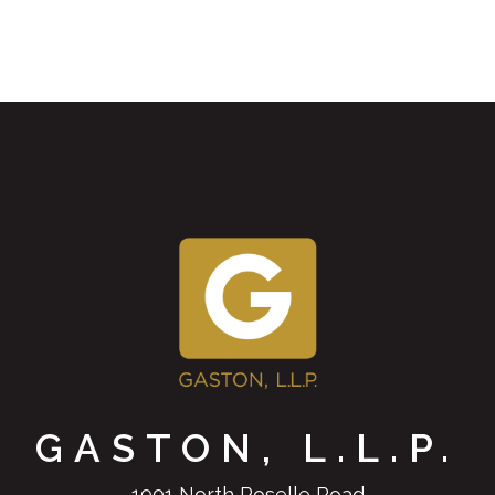
GASTON, L.L.P.
1901 North Roselle Road