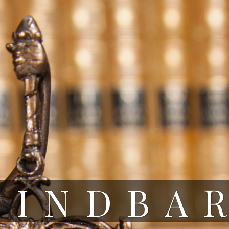
HINDBA