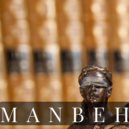
MANBE