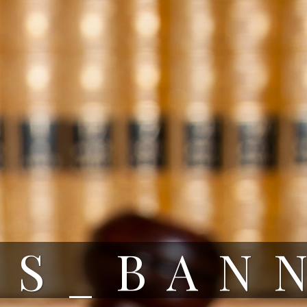
RS_BAN