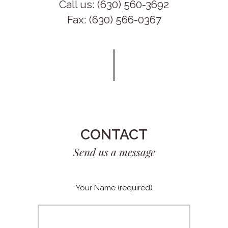
Call us: (630) 560-3692
Fax: (630) 566-0367
CONTACT
Send us a message
Your Name (required)