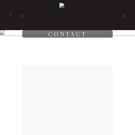
CONTACT