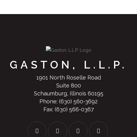
GASTON, L.L.P.
1901 North Roselle Road
Suite 800
Schaumburg, Illinois 60195
Phone:
(630) 560-3692
Fax: (630) 566-0367