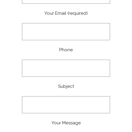
Your Email (required)
Phone
Subject
Your Message