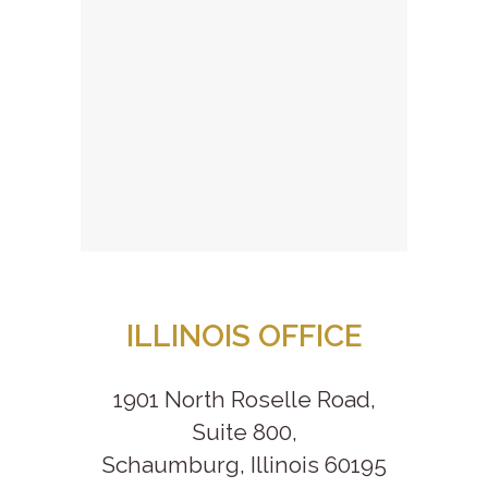
ILLINOIS OFFICE
1901 North Roselle Road,
Suite 800,
Schaumburg, Illinois 60195