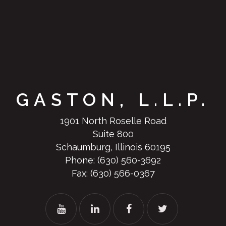
GASTON, L.L.P.
1901 North Roselle Road
Suite 800
Schaumburg, Illinois 60195
Phone:
(630) 560-3692
Fax: (630) 566-0367