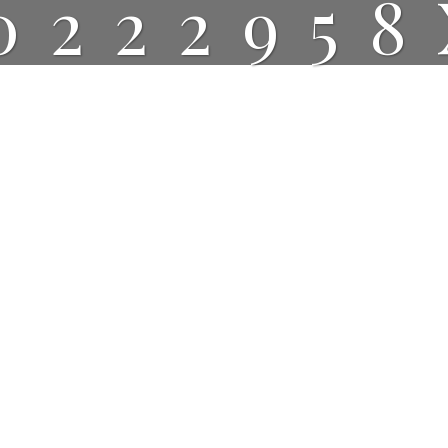
022295