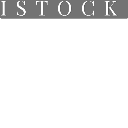
ISTOCK