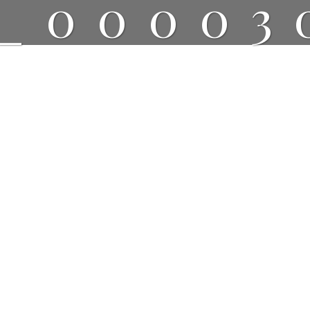
_00003