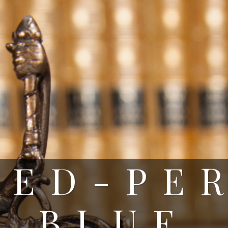
RED-PE
BLUE