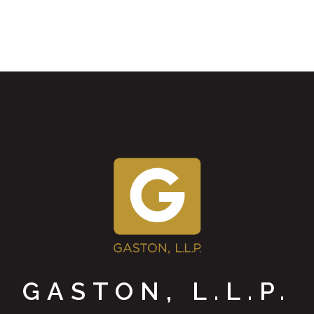
GASTON, L.L.P.