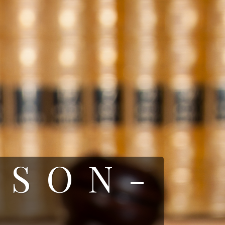
RSON-