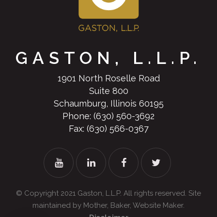
GASTON, L.L.P.
1901 North Roselle Road
Suite 800
Schaumburg, Illinois 60195
Phone:
(630) 560-3692
Fax: (630) 566-0367
© Copyright 2021
Gaston, L.L.P.
All rights reserved. Site
maintained by
Mother, Baker, Website Maker
.