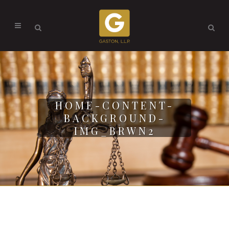
HOME-CONTENT-
BACKGROUND-
IMG_BRWN2