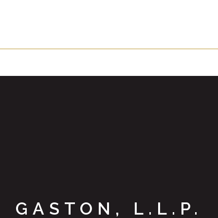
GASTON, L.L.P.