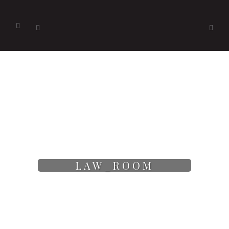
LAW_ROOM